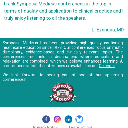
I rank Symposia Medicus conferences at the top in
terms of quality and application to clinical practice and I
truly enjoy listening to all the speakers.
- L. Ezengau, MD
Symposia Medicus has been providing high quality continuing
healthcare education since 1978. Our conferences focus on multi-
disciplinary, evidence-based and clinically relevant topics. The
conferences are held in destinations where education and
relaxation are combined, which we believe enhances learning. A
comprehensive list of conferences is available on our
Calendar
.
We look forward to seeing you at one of our upcoming
conferences!
Privacy Policy
|
Terms of Use