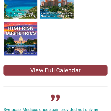
View Full Calendar
Symposia Medicus once again provided not only an