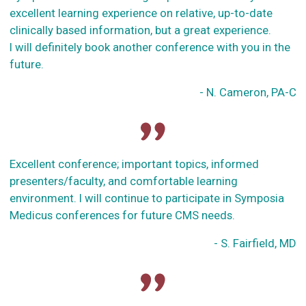
excellent learning experience on relative, up-to-date
clinically based information, but a great experience.
I will definitely book another conference with you in the
future.
- N. Cameron, PA-C
Excellent conference; important topics, informed
presenters/faculty, and comfortable learning
environment. I will continue to participate in Symposia
Medicus conferences for future CMS needs.
- S. Fairfield, MD