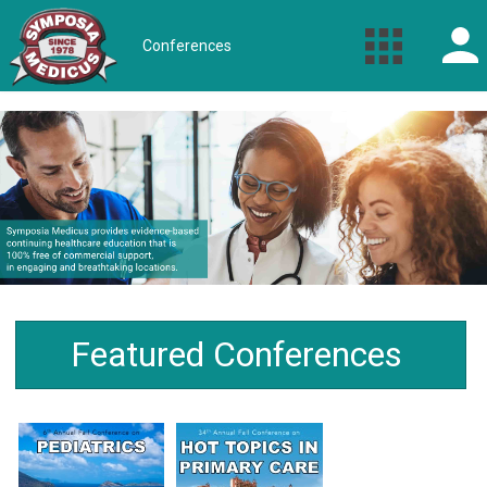
Conferences